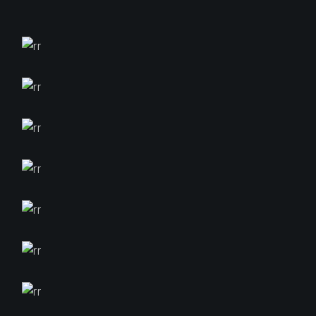
$
$
$
$
$
$