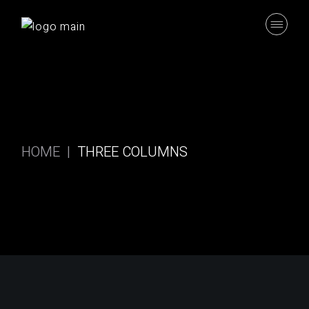
Skip
to
the
content
HOME
THREE COLUMNS