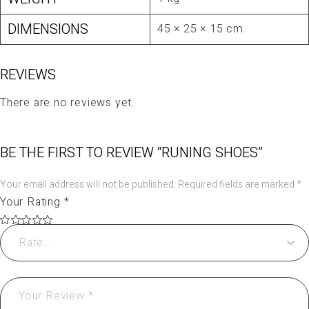
DIMENSIONS
45 × 25 × 15 cm
REVIEWS
There are no reviews yet.
BE THE FIRST TO REVIEW “RUNING SHOES”
Your email address will not be published.
Required fields are marked
*
Your Rating
*