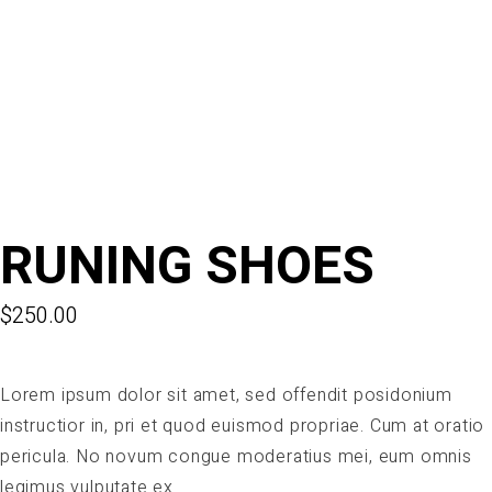
RUNING SHOES
$
250.00
Lorem ipsum dolor sit amet, sed offendit posidonium
instructior in, pri et quod euismod propriae. Cum at oratio
pericula. No novum congue moderatius mei, eum omnis
legimus vulputate ex.