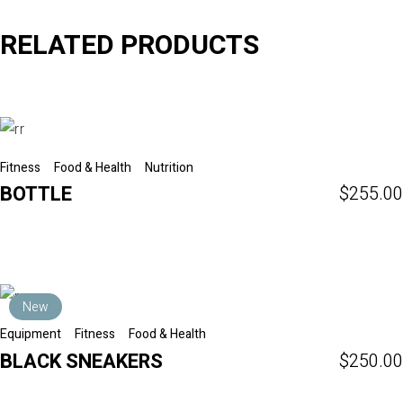
RELATED PRODUCTS
Fitness
Food & Health
Nutrition
BOTTLE
$
255.00
New
Equipment
Fitness
Food & Health
BLACK SNEAKERS
$
250.00