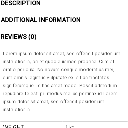
DESCRIPTION
ADDITIONAL INFORMATION
REVIEWS (0)
Lorem ipsum dolor sit amet, sed offendit posidonium
instructior in, pri et quod euismod propriae. Cum at
oratio pericula. No novum congue moderatius mei,
eum omnis legimus vulputate ex, sit an tractatos
signiferumque. Id has amet modo. Possit admodum
repudiare te est, pri modus melius pertinax id.Lorem
ipsum dolor sit amet, sed offendit posidonium
instructior in.
WEIGHT
1 kg