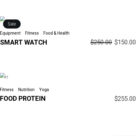
Sale
Equipment
Fitness
Food & Health
SMART WATCH
$
250.00
$
150.00
Fitness
Nutrition
Yoga
FOOD PROTEIN
$
255.00