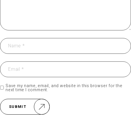
Save my name, email, and website in this browser for the
next time I comment.
SUBMIT