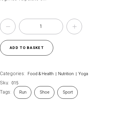
ADD TO BASKET
Categories:
Food & Health
Nutrition
Yoga
Sku:
015
Tags:
Run
Shoe
Sport