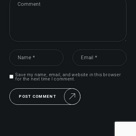
Save my name, email, and website in this browser
for the next time I comment.
POST COMMENT