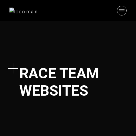
RACE TEAM
WEBSITES