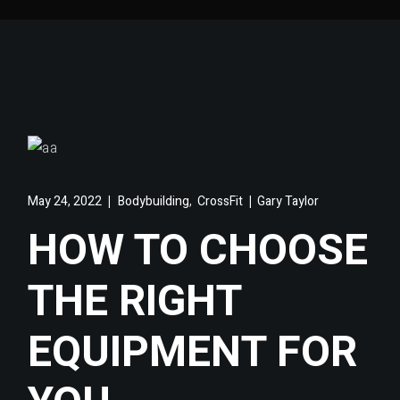
,
May 24, 2022
Bodybuilding
CrossFit
Gary Taylor
HOW TO CHOOSE
THE RIGHT
EQUIPMENT FOR