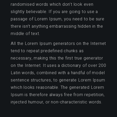
randomised words which don’t look even
slightly believable. If you are going to use a
passage of Lorem Ipsum, you need to be sure
there isn’t anything embarrassing hidden in the
middle of text.
All the Lorem Ipsum generators on the Internet
tend to repeat predefined chunks as
necessary, making this the first true generator
on the Internet. It uses a dictionary of over 200
Latin words, combined with a handful of model
sentence structures, to generate Lorem Ipsum
which looks reasonable. The generated Lorem
Ipsum is therefore always free from repetition,
injected humour, or non-characteristic words.