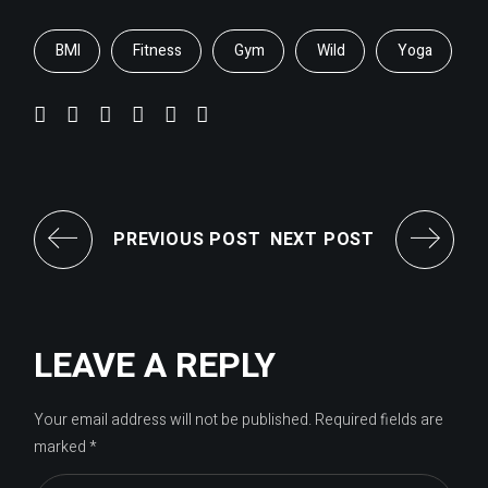
BMI
Fitness
Gym
Wild
Yoga
PREVIOUS POST
NEXT POST
LEAVE A REPLY
Your email address will not be published.
Required fields are
marked
*