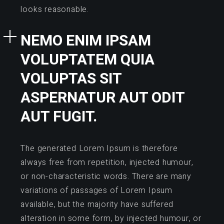
looks reasonable.
NEMO ENIM IPSAM
VOLUPTATEM QUIA
VOLUPTAS SIT
ASPERNATUR AUT ODIT
AUT FUGIT.
The generated Lorem Ipsum is therefore
always free from repetition, injected humour,
or non-characteristic words. There are many
variations of passages of Lorem Ipsum
available, but the majority have suffered
alteration in some form, by injected humour, or