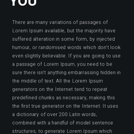
YOU
There are many variations of passages of
Lorem Ipsum available, but the majority have
suffered alteration in some form, by injected
humour, or randomised words which don’t look
even slightly believable. If you are going to use
a passage of Lorem Ipsum, you need to be
sure there isn’t anything embarrassing hidden in
the middle of text. All the Lorem Ipsum
generators on the Internet tend to repeat
predefined chunks as necessary, making this
the first true generator on the Internet. It uses
a dictionary of over 200 Latin words,
combined with a handful of model sentence
structures, to generate Lorem Ipsum which