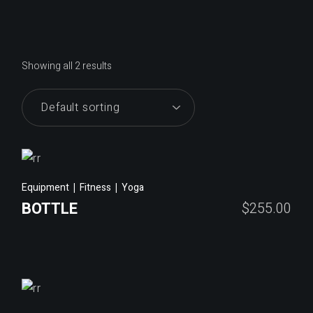
Showing all 2 results
Equipment
Fitness
Yoga
BOTTLE
$
255.00