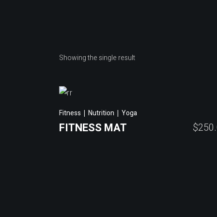
Showing the single result
Fitness
Nutrition
Yoga
FITNESS MAT
$
250