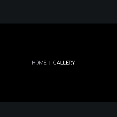
Skip
to
the
content
HOME
GALLERY