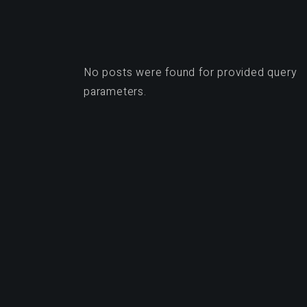
No posts were found for provided query
parameters.