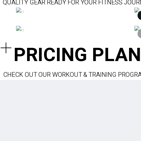
QUALITY GEAR READY FOR YOUR FITNESS JOU
$
$
PRICING PLAN
CHECK OUT OUR WORKOUT & TRAINING PROGR