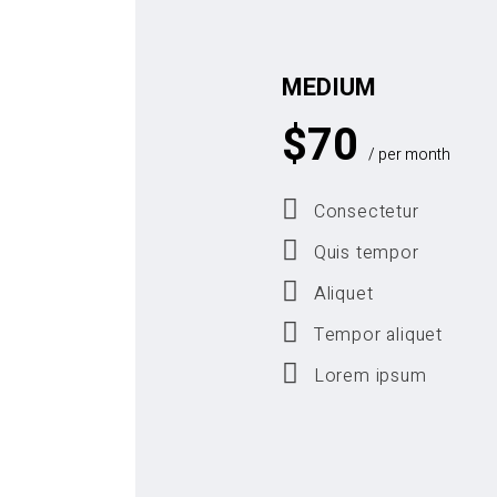
MEDIUM
$
70
/ per month
Consectetur
Quis tempor
Aliquet
Tempor aliquet
Lorem ipsum