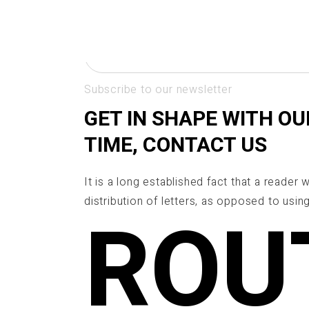
Skip
NEWSLETTER
to
the
content
Subscribe to our newsletter
GET IN SHAPE WITH OU
TIME, CONTACT US
It is a long established fact that a reader
distribution of letters, as opposed to using
ROU