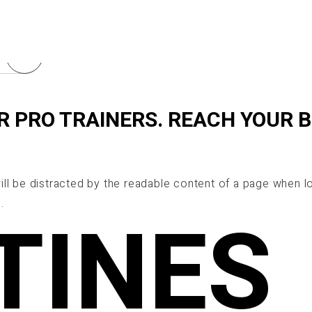
R PRO TRAINERS. REACH YOUR 
 will be distracted by the readable content of a page when lo
.
TINES