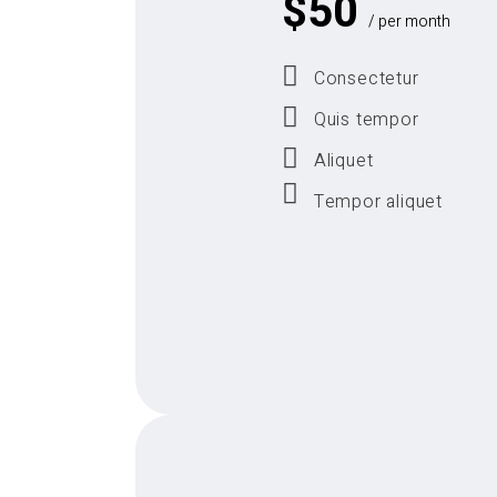
$
50
/ per month
Consectetur
Quis tempor
Aliquet
Tempor aliquet