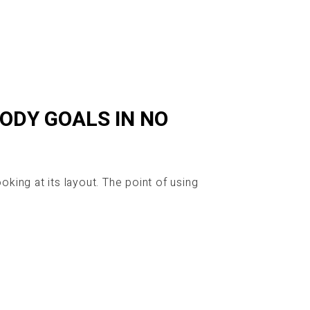
BODY GOALS IN NO
oking at its layout. The point of using