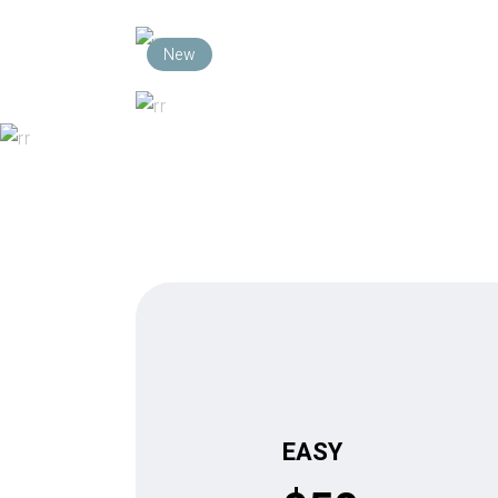
New
$
$
PLAY
EASY