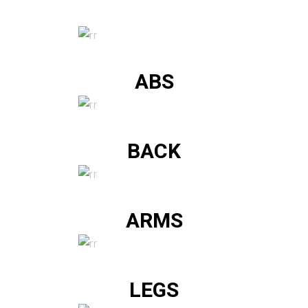
ABS
BACK
ARMS
LEGS