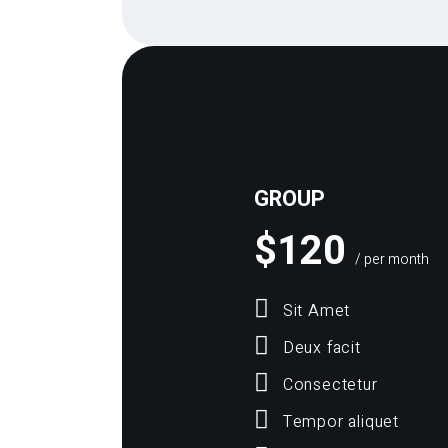
GROUP
$
120
/ per month
Sit Amet
Deux facit
Consectetur
Tempor aliquet