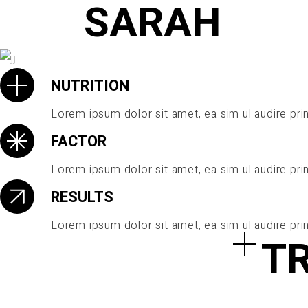
SARAH
NUTRITION
Lorem ipsum dolor sit amet, ea sim ul audire prin
PLAY
FACTOR
Lorem ipsum dolor sit amet, ea sim ul audire prin
RESULTS
Lorem ipsum dolor sit amet, ea sim ul audire prin
T