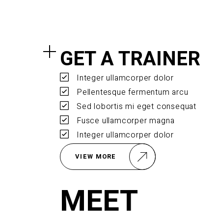
GET A TRAINER
Integer ullamcorper dolor
Pellentesque fermentum arcu
Sed lobortis mi eget consequat
Fusce ullamcorper magna
Integer ullamcorper dolor
VIEW MORE
MEET