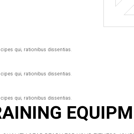
cipes qui, rationibus dissentias.
cipes qui, rationibus dissentias.
cipes qui, rationibus dissentias.
RAINING EQUIP