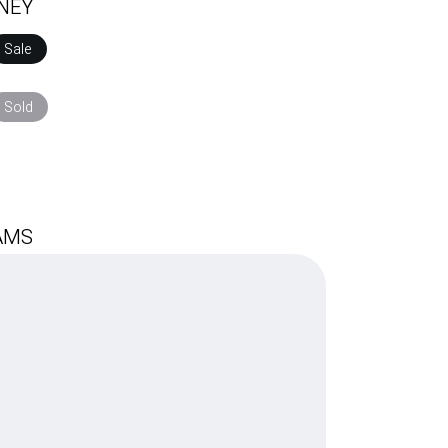
RNEY
Sale
$
250.00
$
150.00
Sold
$
AMS