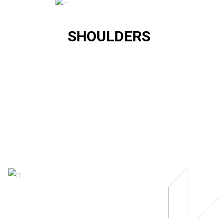
SHOULDERS